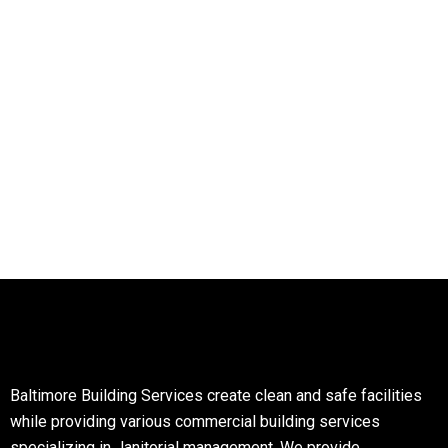
Baltimore Building Services create clean and safe facilities
while providing various commercial building services
specializing in Janitorial management. We provide