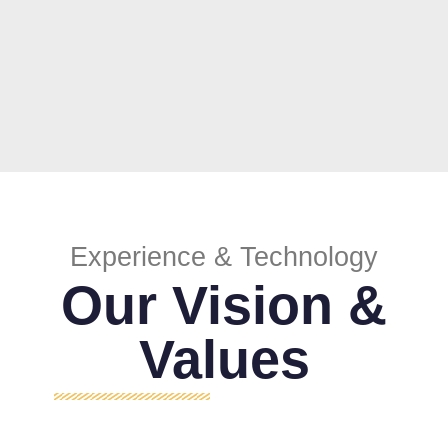
Experience & Technology
Our Vision &
Values