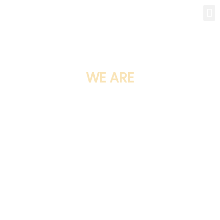
WE ARE
BALTIMORE BUILDING
services