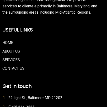
services to clientele primarily in Baltimore, Maryland, and
the surrounding areas including Mid-Atlantic Regions.
USEFUL LINKS
HOME
ABOUT US
SERVICES
CONTACT US
Get in touch
22 light St., Baltimore MD 21202